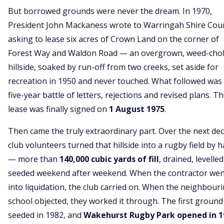
But borrowed grounds were never the dream. In 1970,
President John Mackaness wrote to Warringah Shire Coun
asking to lease six acres of Crown Land on the corner of
Forest Way and Waldon Road — an overgrown, weed-cho
hillside, soaked by run-off from two creeks, set aside for
recreation in 1950 and never touched. What followed was
five-year battle of letters, rejections and revised plans. T
lease was finally signed on
1 August 1975
.
Then came the truly extraordinary part. Over the next de
club volunteers turned that hillside into a rugby field by 
— more than
140,000 cubic yards of fill
, drained, levelle
seeded weekend after weekend. When the contractor wen
into liquidation, the club carried on. When the neighbour
school objected, they worked it through. The first groun
seeded in 1982, and
Wakehurst Rugby Park opened in 1