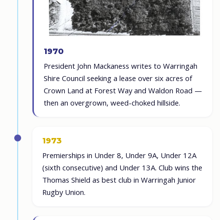
1970
President John Mackaness writes to Warringah
Shire Council seeking a lease over six acres of
Crown Land at Forest Way and Waldon Road —
then an overgrown, weed-choked hillside.
1973
Premierships in Under 8, Under 9A, Under 12A
(sixth consecutive) and Under 13A. Club wins the
Thomas Shield as best club in Warringah Junior
Rugby Union.