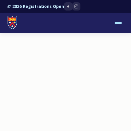
🏉 2026 Registrations Open