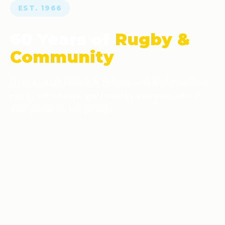
EST. 1966
60 Years of
Rugby &
Community
From a rough hillside in Belrose — built by families,
run by volunteers, and loved by everyone who's
ever pulled on the jersey.