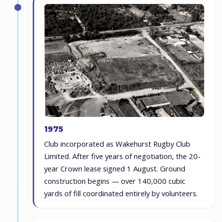
1975
Club incorporated as Wakehurst Rugby Club
Limited. After five years of negotiation, the 20-
year Crown lease signed 1 August. Ground
construction begins — over 140,000 cubic
yards of fill coordinated entirely by volunteers.