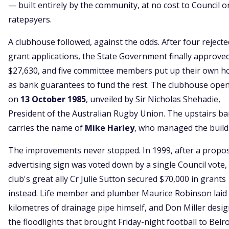
— built entirely by the community, at no cost to Council o
ratepayers.
A clubhouse followed, against the odds. After four rejecte
grant applications, the State Government finally approve
$27,630, and five committee members put up their own 
as bank guarantees to fund the rest. The clubhouse ope
on
13 October 1985
, unveiled by Sir Nicholas Shehadie,
President of the Australian Rugby Union. The upstairs bar 
carries the name of
Mike Harley
, who managed the build
The improvements never stopped. In 1999, after a propo
advertising sign was voted down by a single Council vote,
club's great ally Cr Julie Sutton secured $70,000 in grants
instead. Life member and plumber Maurice Robinson laid 
kilometres of drainage pipe himself, and Don Miller desi
the floodlights that brought Friday-night football to Belr