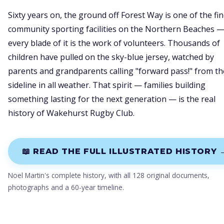
Sixty years on, the ground off Forest Way is one of the fi
community sporting facilities on the Northern Beaches 
every blade of it is the work of volunteers. Thousands of
children have pulled on the sky-blue jersey, watched by
parents and grandparents calling "forward pass!" from th
sideline in all weather. That spirit — families building
something lasting for the next generation — is the real
history of Wakehurst Rugby Club.
📖 READ THE FULL ILLUSTRATED HISTORY 
Noel Martin's complete history, with all 128 original documents,
photographs and a 60-year timeline.