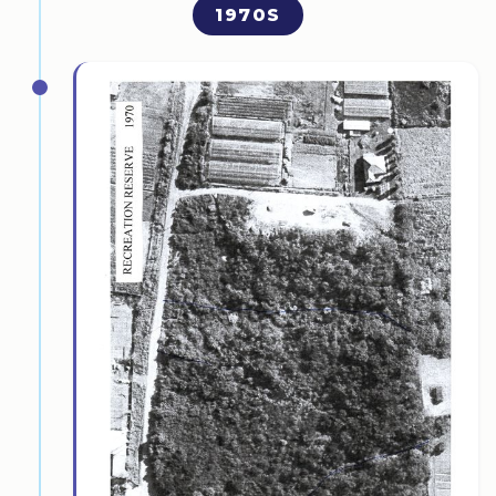
1970S