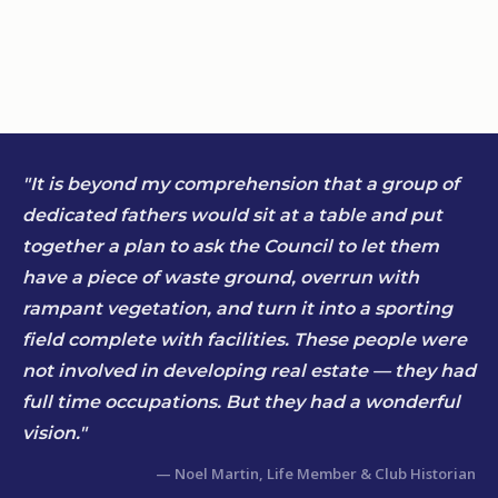
"It is beyond my comprehension that a group of
dedicated fathers would sit at a table and put
together a plan to ask the Council to let them
have a piece of waste ground, overrun with
rampant vegetation, and turn it into a sporting
field complete with facilities. These people were
not involved in developing real estate — they had
full time occupations. But they had a wonderful
vision."
— Noel Martin, Life Member & Club Historian