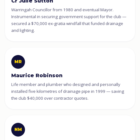
Cr Julie Sutton
Warringah Councillor from 1980 and eventual Mayor.
Instrumental in securing government support for the club —
secured a $70,000 ex-gratia windfall that funded drainage
and lighting.
MR
Maurice Robinson
Life member and plumber who designed and personally
installed five kilometres of drainage pipe in 1999 — saving
the club $40,000 over contractor quotes.
NM