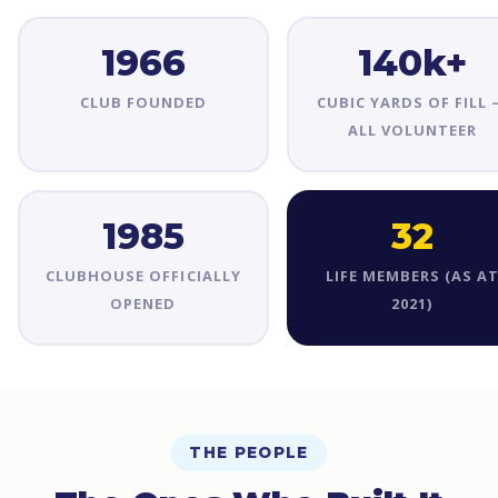
1966
140k+
CLUB FOUNDED
CUBIC YARDS OF FILL
ALL VOLUNTEER
1985
32
CLUBHOUSE OFFICIALLY
LIFE MEMBERS (AS A
OPENED
2021)
THE PEOPLE