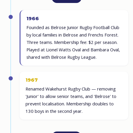
1966
Founded as Belrose Junior Rugby Football Club
by local families in Belrose and Frenchs Forest.
Three teams. Membership fee: $2 per season.
Played at Lionel Watts Oval and Bambara Oval,
shared with Belrose Rugby League.
1967
Renamed Wakehurst Rugby Club — removing
'Junior' to allow senior teams, and 'Belrose' to
prevent localisation. Membership doubles to
130 boys in the second year.