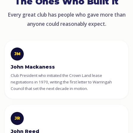
The Ones Who Built It
Every great club has people who gave more than
anyone could reasonably expect.
JM
John Mackaness
Club President who initiated the Crown Land lease
negotiations in 1970, writing the first letter to Warringah
Council that set the next decade in motion.
JR
John Reed