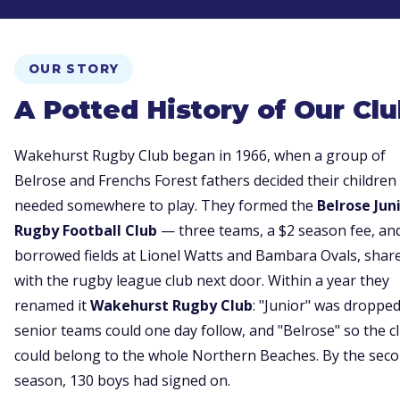
OUR STORY
A Potted History of Our Cl
Wakehurst Rugby Club began in 1966, when a group of
Belrose and Frenchs Forest fathers decided their children
needed somewhere to play. They formed the
Belrose Jun
Rugby Football Club
— three teams, a $2 season fee, an
borrowed fields at Lionel Watts and Bambara Ovals, shar
with the rugby league club next door. Within a year they
renamed it
Wakehurst Rugby Club
: "Junior" was droppe
senior teams could one day follow, and "Belrose" so the c
could belong to the whole Northern Beaches. By the sec
season, 130 boys had signed on.