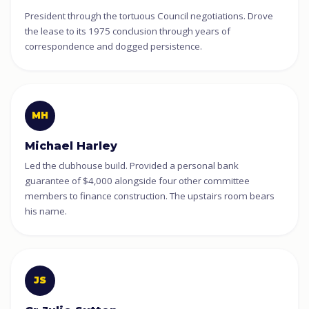
President through the tortuous Council negotiations. Drove
the lease to its 1975 conclusion through years of
correspondence and dogged persistence.
MH
Michael Harley
Led the clubhouse build. Provided a personal bank
guarantee of $4,000 alongside four other committee
members to finance construction. The upstairs room bears
his name.
JS