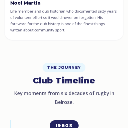
Noel Martin
Life member and club historian who documented sixty years
of volunteer effort so it would never be forgotten. His
foreword for the club history is one of the finest things
written about community sport.
THE JOURNEY
Club Timeline
Key moments from six decades of rugby in
Belrose.
1960S