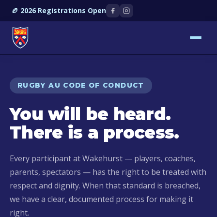
🏉 2026 Registrations Open
RUGBY AU CODE OF CONDUCT
You will be heard.
There is a process.
Every participant at Wakehurst — players, coaches,
parents, spectators — has the right to be treated with
respect and dignity. When that standard is breached,
we have a clear, documented process for making it
right.