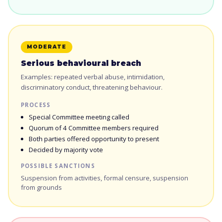
MODERATE
Serious behavioural breach
Examples: repeated verbal abuse, intimidation,
discriminatory conduct, threatening behaviour.
PROCESS
Special Committee meeting called
Quorum of 4 Committee members required
Both parties offered opportunity to present
Decided by majority vote
POSSIBLE SANCTIONS
Suspension from activities, formal censure, suspension
from grounds