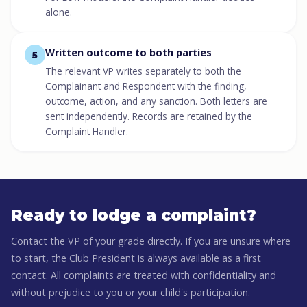
alone.
Written outcome to both parties
5
The relevant VP writes separately to both the
Complainant and Respondent with the finding,
outcome, action, and any sanction. Both letters are
sent independently. Records are retained by the
Complaint Handler.
Ready to lodge a complaint?
Contact the VP of your grade directly. If you are unsure where
to start, the Club President is always available as a first
contact. All complaints are treated with confidentiality and
without prejudice to you or your child's participation.