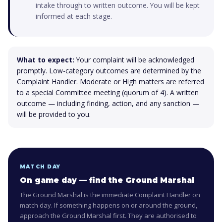
intake through to written outcome. You will be kept
informed at each stage.
What to expect:
Your complaint will be acknowledged
promptly. Low-category outcomes are determined by the
Complaint Handler. Moderate or High matters are referred
to a special Committee meeting (quorum of 4). A written
outcome — including finding, action, and any sanction —
will be provided to you.
MATCH DAY
On game day — find the Ground Marshal
The Ground Marshal is the immediate Complaint Handler on
match day. If something happens on or around the ground,
approach the Ground Marshal first. They are authorised to