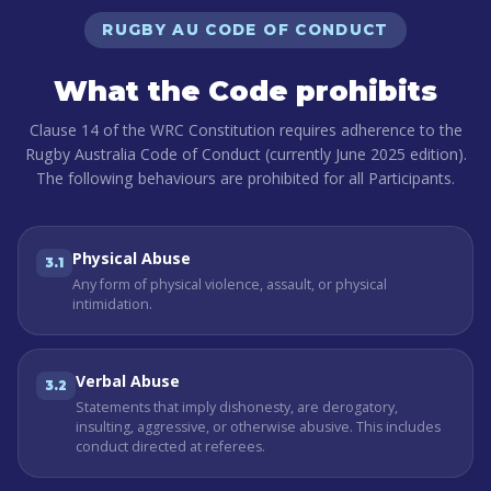
RUGBY AU CODE OF CONDUCT
What the Code prohibits
Clause 14 of the WRC Constitution requires adherence to the
Rugby Australia Code of Conduct (currently June 2025 edition).
The following behaviours are prohibited for all Participants.
Physical Abuse
3.1
Any form of physical violence, assault, or physical
intimidation.
Verbal Abuse
3.2
Statements that imply dishonesty, are derogatory,
insulting, aggressive, or otherwise abusive. This includes
conduct directed at referees.