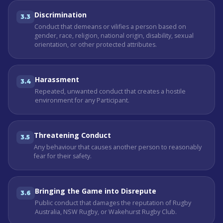
Discrimination
3.3
Conduct that demeans or vilifies a person based on
gender, race, religion, national origin, disability, sexual
orientation, or other protected attributes.
Harassment
3.4
Repeated, unwanted conduct that creates a hostile
environment for any Participant.
Threatening Conduct
3.5
Any behaviour that causes another person to reasonably
fear for their safety.
Bringing the Game into Disrepute
3.6
Public conduct that damages the reputation of Rugby
Australia, NSW Rugby, or Wakehurst Rugby Club.