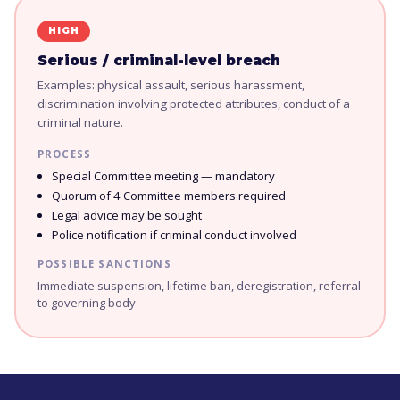
HIGH
Serious / criminal-level breach
Examples: physical assault, serious harassment,
discrimination involving protected attributes, conduct of a
criminal nature.
PROCESS
Special Committee meeting — mandatory
Quorum of 4 Committee members required
Legal advice may be sought
Police notification if criminal conduct involved
POSSIBLE SANCTIONS
Immediate suspension, lifetime ban, deregistration, referral
to governing body