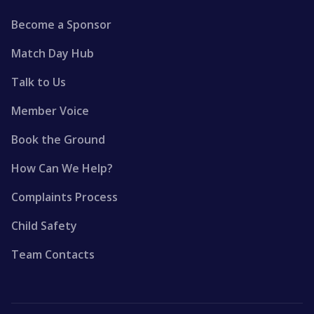
Become a Sponsor
Match Day Hub
Talk to Us
Member Voice
Book the Ground
How Can We Help?
Complaints Process
Child Safety
Team Contacts