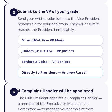
Submit to the VP of your grade
2
Send your written submission to the Vice President
responsible for your age group. They will ensure it
reaches the President immediately.
Minis (U6–U9) — VP Minis
Juniors (U10–U16) — VP Juniors
Seniors & Colts — VP Seniors
Directly to President — Andrew Russell
A Complaint Handler will be appointed
3
The Club President appoints a Complaint Handler —
a member of the Executive or Management
Committee — to manage your complaint from