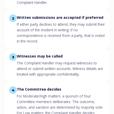
Complaint Handler.
Written submissions are accepted if preferred
2
If either party declines to attend, they may submit their
account of the incident in writing. If no
correspondence is received from a party, that is noted
in the record.
Witnesses may be called
3
The Complaint Handler may request witnesses to
attend or submit written accounts. Witness details are
treated with appropriate confidentiality.
The Committee decides
4
For Moderate/High matters: a quorum of four
Committee members deliberates. The outcome,
action, and sanction are determined by majority vote.
For Low matters: the Complaint Handler decides