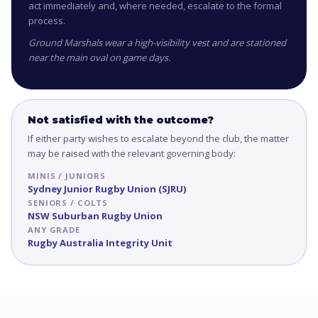
act immediately and, where needed, escalate to the formal
process.
Ground Marshals wear a high-visibility vest and are stationed
near the main oval on game days.
Not satisfied with the outcome?
If either party wishes to escalate beyond the club, the matter
may be raised with the relevant governing body:
MINIS / JUNIORS
Sydney Junior Rugby Union (SJRU)
SENIORS / COLTS
NSW Suburban Rugby Union
ANY GRADE
Rugby Australia Integrity Unit