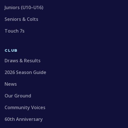
Juniors (U10–U16)
Seniors & Colts
Touch 7s
CLUB
Draws & Results
2026 Season Guide
News
Our Ground
Community Voices
60th Anniversary