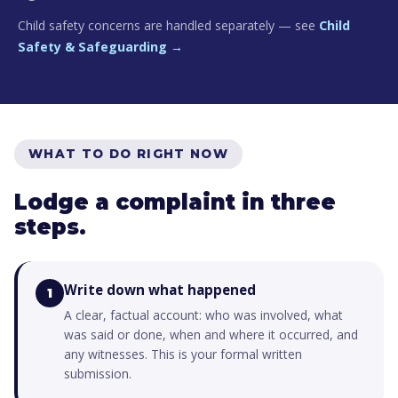
Child safety concerns are handled separately — see
Child
Safety & Safeguarding →
WHAT TO DO RIGHT NOW
Lodge a complaint in three
steps.
Write down what happened
1
A clear, factual account: who was involved, what
was said or done, when and where it occurred, and
any witnesses. This is your formal written
submission.