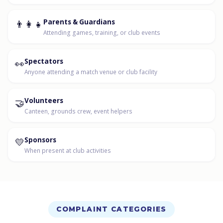
👨‍👩‍👧
Parents & Guardians
Attending games, training, or club events
👀
Spectators
Anyone attending a match venue or club facility
🤝
Volunteers
Canteen, grounds crew, event helpers
💛
Sponsors
When present at club activities
COMPLAINT CATEGORIES