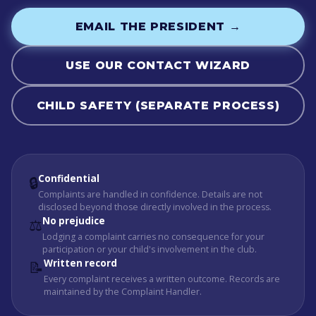
EMAIL THE PRESIDENT →
USE OUR CONTACT WIZARD
CHILD SAFETY (SEPARATE PROCESS)
Confidential
🔒
Complaints are handled in confidence. Details are not
disclosed beyond those directly involved in the process.
No prejudice
⚖️
Lodging a complaint carries no consequence for your
participation or your child's involvement in the club.
Written record
📝
Every complaint receives a written outcome. Records are
maintained by the Complaint Handler.