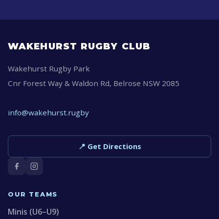
WAKEHURST RUGBY CLUB
Wakehurst Rugby Park
Cnr Forest Way & Waldon Rd, Belrose NSW 2085
info@wakehurst.rugby
📍 Get Directions
OUR TEAMS
Minis (U6–U9)