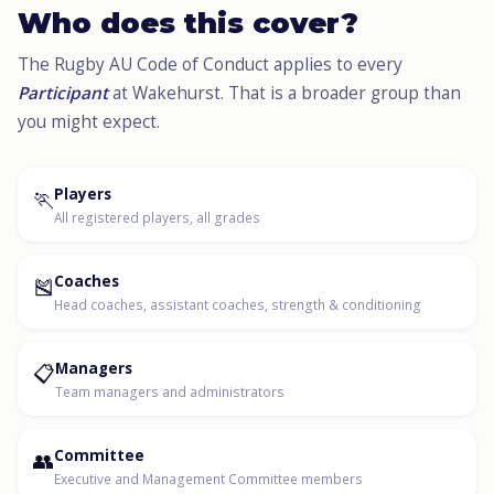
Who does this cover?
The Rugby AU Code of Conduct applies to every
Participant
at Wakehurst. That is a broader group than
you might expect.
🏃
Players
All registered players, all grades
🎽
Coaches
Head coaches, assistant coaches, strength & conditioning
📋
Managers
Team managers and administrators
👥
Committee
Executive and Management Committee members