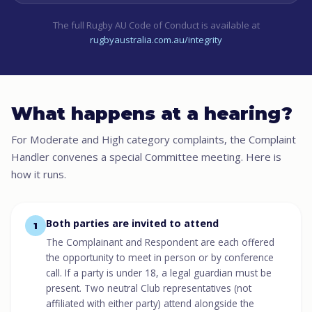
The full Rugby AU Code of Conduct is available at
rugbyaustralia.com.au/integrity
What happens at a hearing?
For Moderate and High category complaints, the Complaint
Handler convenes a special Committee meeting. Here is
how it runs.
Both parties are invited to attend
1
The Complainant and Respondent are each offered
the opportunity to meet in person or by conference
call. If a party is under 18, a legal guardian must be
present. Two neutral Club representatives (not
affiliated with either party) attend alongside the