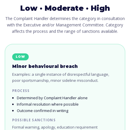
Low · Moderate · High
The Complaint Handler determines the category in consultation
with the Executive and/or Management Committee. Category
affects the process and the range of sanctions available.
LOW
Minor behavioural breach
Examples: a single instance of disrespectful language,
poor sportsmanship, minor sideline misconduct.
PROCESS
Determined by Complaint Handler alone
Informal resolution where possible
Outcome confirmed in writing
POSSIBLE SANCTIONS
Formal warning, apology, education requirement