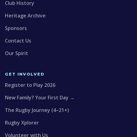
Club History
Heritage Archive
Sponsors
Contact Us
Our Spirit
GET INVOLVED
Register to Play 2026
New Family? Your First Day →
The Rugby Journey (4–21+)
Rugby Xplorer
Volunteer with Us